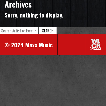
Archives
Sorry, nothing to display.
SEARCH
© 2024 Maxx Music