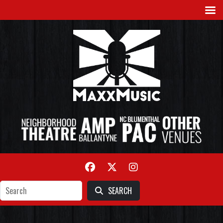
SEARCH