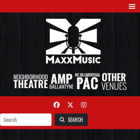
SEARCH