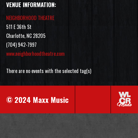
VENUE INFORMATION:
NEIGHBORHOOD THEATRE
511 E 36th St
Charlotte, NC 28205
(704) 942-7997
www.neighborhoodtheatre.com
There are no events with the selected tag(s)
© 2024 Maxx Music