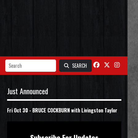
SEARCH
Just Announced
Fri Oct 30
-
BRUCE COCKBURN with Livingston Taylor
Subscribe For Updates