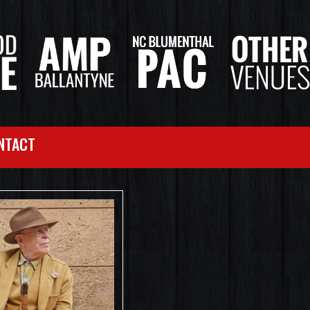
NTACT