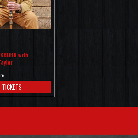
KBURN with
Taylor
tre
TICKETS