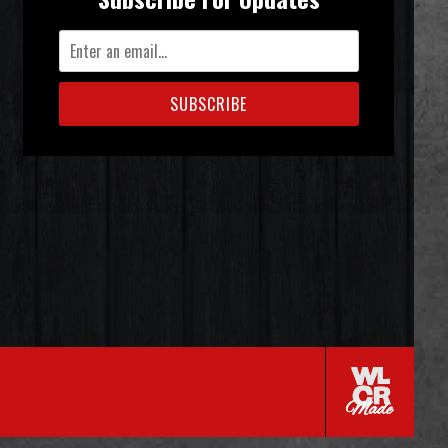
SUBSCRIBE