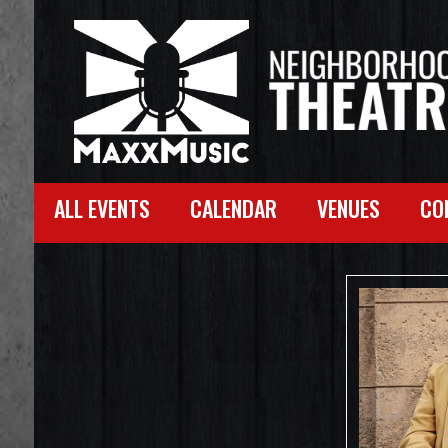
ALL EVENTS
CALENDAR
VENUES
CO