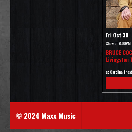
Fri Oct 30
Show at
8:00PM
BRUCE COC
Livingston 
at Carolina Thea
© 2024 Maxx Music