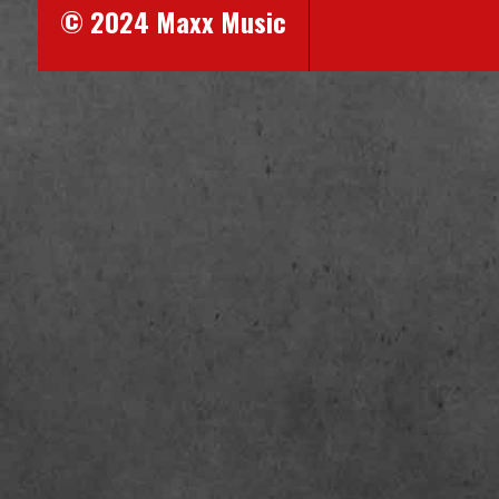
© 2024 Maxx Music