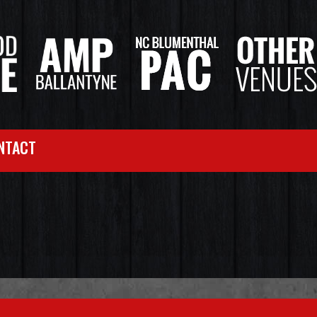
NTACT