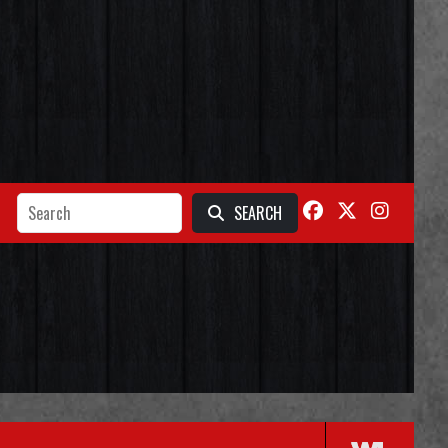
SEARCH