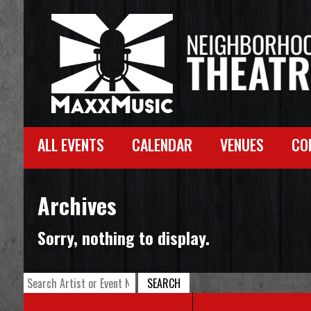
ALL EVENTS
CALENDAR
VENUES
CO
Archives
Sorry, nothing to display.
SEARCH