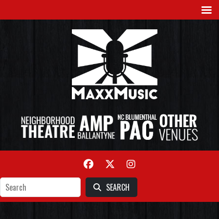
SEARCH