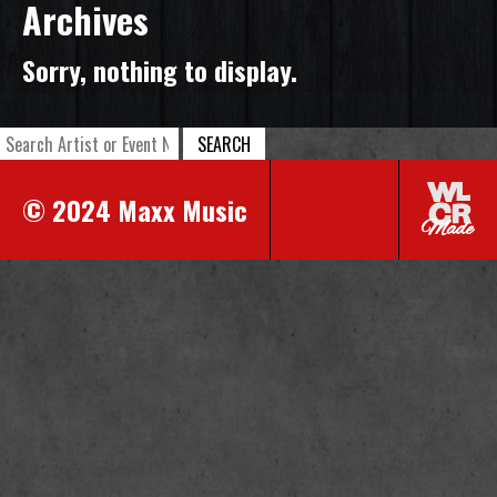
Archives
Sorry, nothing to display.
SEARCH
© 2024 Maxx Music