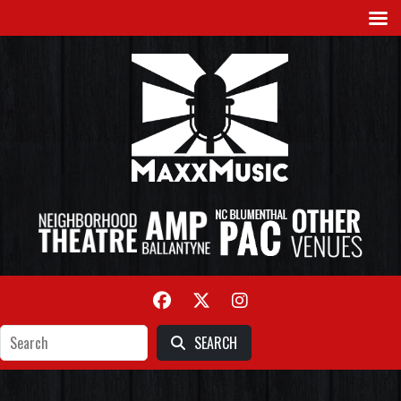
SEARCH