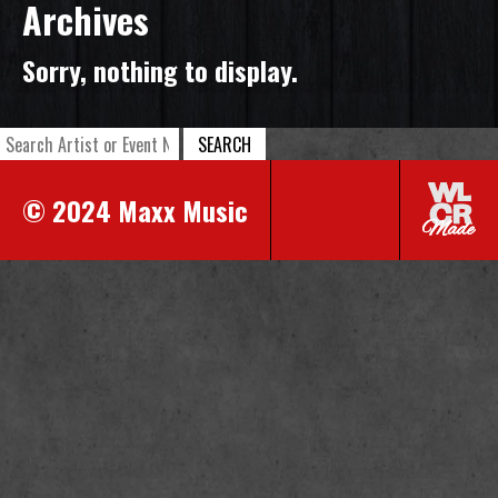
Archives
Sorry, nothing to display.
SEARCH
© 2024 Maxx Music