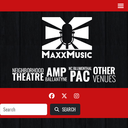
SEARCH