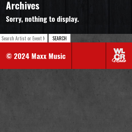
Archives
Sorry, nothing to display.
SEARCH
© 2024 Maxx Music