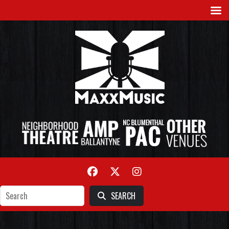
SEARCH