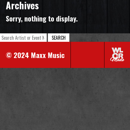
Archives
Sorry, nothing to display.
SEARCH
© 2024 Maxx Music