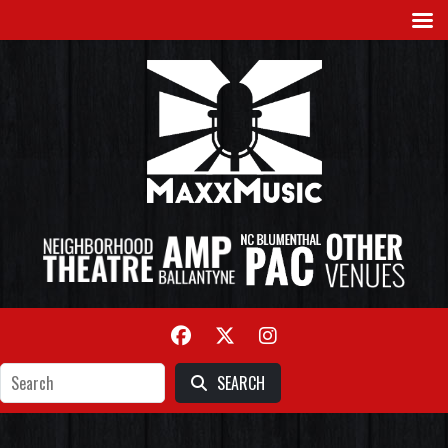
SEARCH