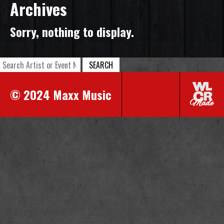
Archives
Sorry, nothing to display.
SEARCH
© 2024 Maxx Music