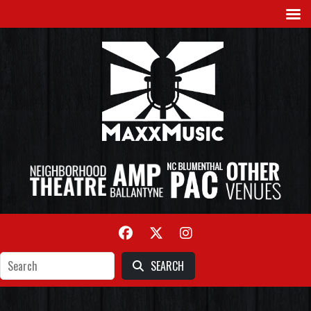
SEARCH