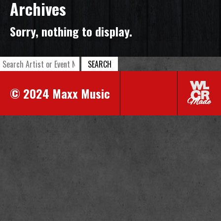
Archives
Sorry, nothing to display.
SEARCH
© 2024 Maxx Music