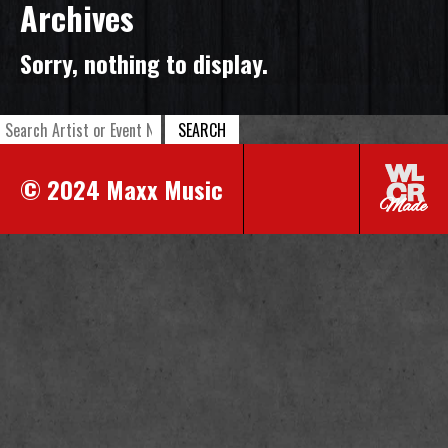
Archives
Sorry, nothing to display.
SEARCH
© 2024 Maxx Music