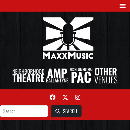
SEARCH