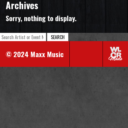
Archives
Sorry, nothing to display.
SEARCH
© 2024 Maxx Music