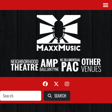
SEARCH