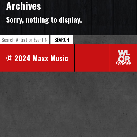
Archives
Sorry, nothing to display.
SEARCH
© 2024 Maxx Music