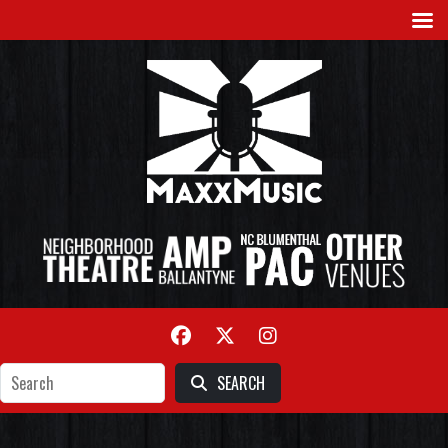
SEARCH