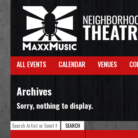
ALL EVENTS
CALENDAR
VENUES
CO
Archives
Sorry, nothing to display.
SEARCH