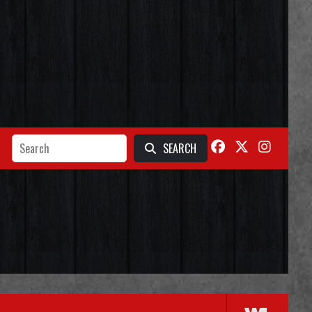
SEARCH