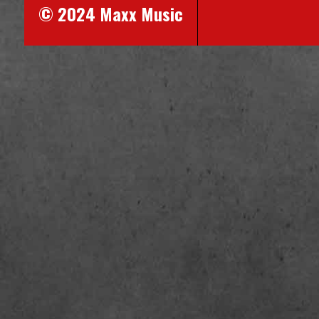
© 2024 Maxx Music