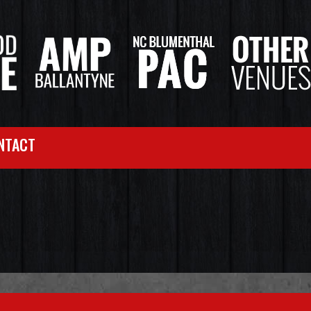
NTACT