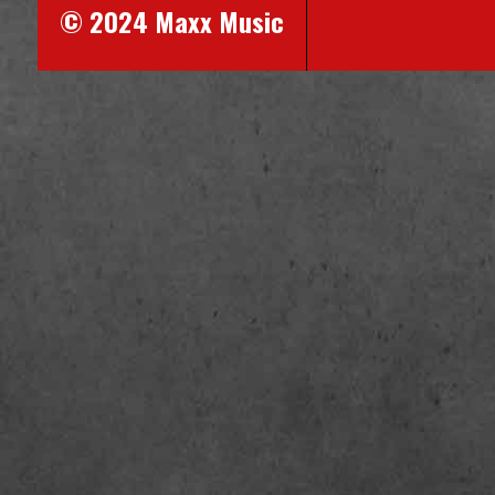
© 2024 Maxx Music