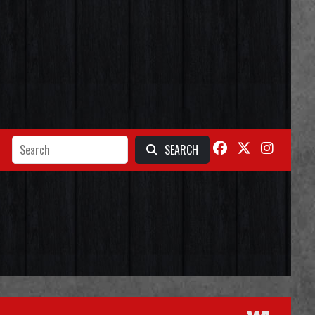
SEARCH