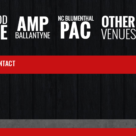
NTACT