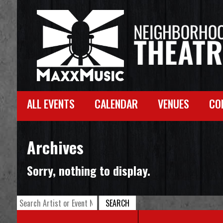
ALL EVENTS
CALENDAR
VENUES
CO
Archives
Sorry, nothing to display.
SEARCH